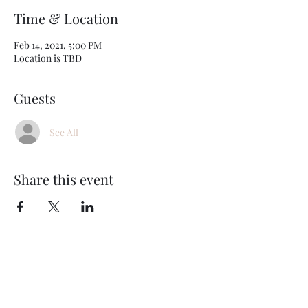
Time & Location
Feb 14, 2021, 5:00 PM
Location is TBD
Guests
See All
Share this event