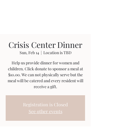
Anointed Works
Ministry
Crisis Center Dinner
Sun, Feb 14
  |  
Location is TBD
Help us provide dinner for women and
children. Click donate to sponsor a meal at
$10.00. We can not physically serve but the
meal will be catered and every resident will
receive a gift.
Registration is Closed
See other events