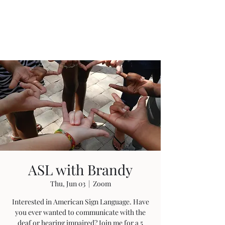
Anointed Works
Ministry
ASL with Brandy
Thu, Jun 03
  |  
Zoom
Interested in American Sign Language. Have
you ever wanted to communicate with the
deaf or hearing impaired? Join me for a 5