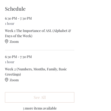
Schedule
6:30 PM - 7:30 PM
1 hour
Week 1 The Importance of ASL (Alphabet &
Days of the Week)
Zoom
6:30 PM - 7:30 PM
1 hour
Week 2 (Numbers, Months, Family, Basic
Greetings)
Zoom
See All
3 more items available