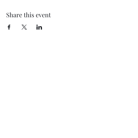
Share this event