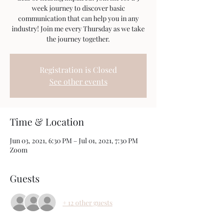
week journey to discover basic
communication that can help you in any
industry! Join me every Thursday as we take
the journey together.
Registration is Closed
See other events
Time & Location
Jun 03, 2021, 6:30 PM – Jul 01, 2021, 7:30 PM
Zoom
Guests
+ 12 other guests