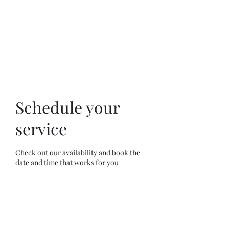
Anointed Works
Ministry
Schedule your
service
Check out our availability and book the
date and time that works for you